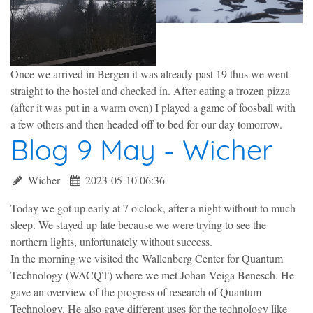
Once we arrived in Bergen it was already past 19 thus we went
straight to the hostel and checked in. After eating a frozen pizza
(after it was put in a warm oven) I played a game of foosball with
a few others and then headed off to bed for our day tomorrow.
Blog 9 May - Wicher
Wicher
2023-05-10 06:36
Today we got up early at 7 o'clock, after a night without to much
sleep. We stayed up late because we were trying to see the
northern lights, unfortunately without success.
In the morning we visited the Wallenberg Center for Quantum
Technology (WACQT) where we met Johan Veiga Benesch. He
gave an overview of the progress of research of Quantum
Technology. He also gave different uses for the technology like