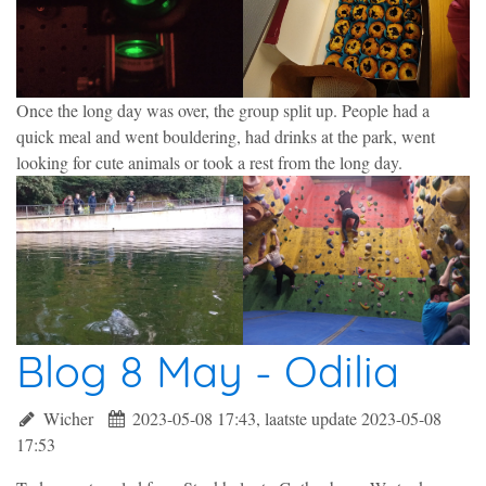
Once the long day was over, the group split up. People had a
quick meal and went bouldering, had drinks at the park, went
looking for cute animals or took a rest from the long day.
Blog 8 May - Odilia
Wicher
2023-05-08 17:43, laatste update 2023-05-08
17:53