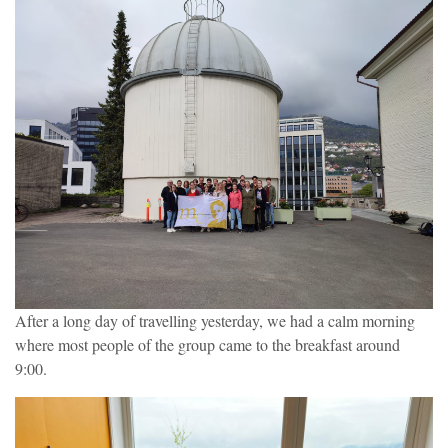
After a long day of travelling yesterday, we had a calm morning
where most people of the group came to the breakfast around
9:00.