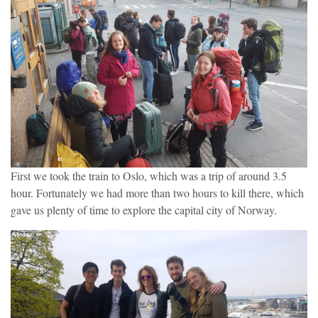
First we took the train to Oslo, which was a trip of around 3.5
hour. Fortunately we had more than two hours to kill there, which
gave us plenty of time to explore the capital city of Norway.