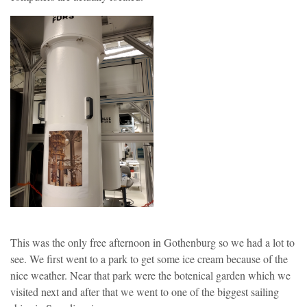
This was the only free afternoon in Gothenburg so we had a lot to
see. We first went to a park to get some ice cream because of the
nice weather. Near that park were the botenical garden which we
visited next and after that we went to one of the biggest sailing