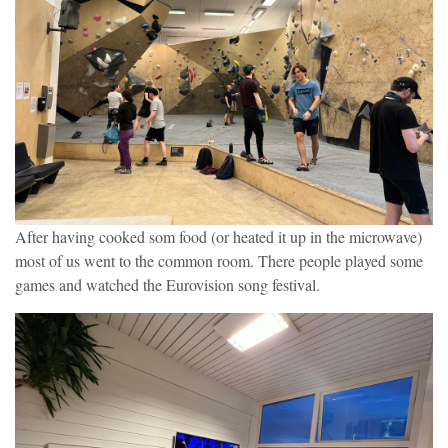
After having cooked som food (or heated it up in the microwave)
most of us went to the common room. There people played some
games and watched the Eurovision song festival.