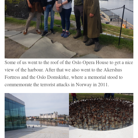
Some of us went to the roof of the Oslo Opera House to get a nice
view of the harbour. After that we also went to the Akershus
Fortress and the Oslo Domskirke, where a memorial stood to
commemorate the terrorist attacks in Norway in 2011.