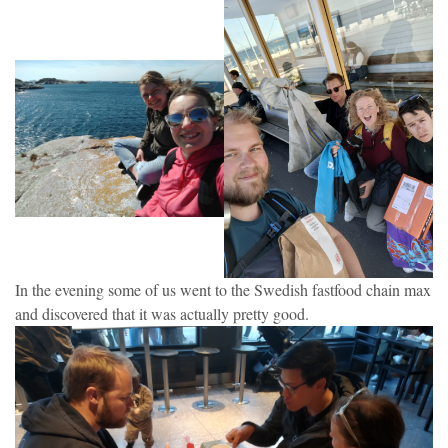
In the evening some of us went to the Swedish fastfood chain max
and discovered that it was actually pretty good.