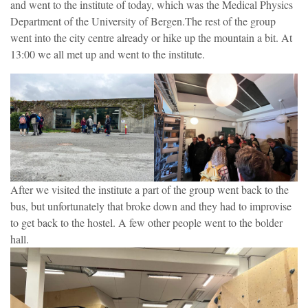
and went to the institute of today, which was the Medical Physics
Department of the University of Bergen.The rest of the group
went into the city centre already or hike up the mountain a bit. At
13:00 we all met up and went to the institute.
After we visited the institute a part of the group went back to the
bus, but unfortunately that broke down and they had to improvise
to get back to the hostel. A few other people went to the bolder
hall.