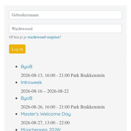
Of ben je je
wachtwoord vergeten
?
Log in
ByoB
2026-08-13, 16:00
-
21:00
Park Brakkenstein
Introweek
2026-08-16
–
2026-08-22
ByoB
2026-08-26, 16:00
-
21:00
Park Brakkenstein
Master's Welcome Day
2026-08-27, 13:00
-
22:00
Münchenreis 2026!