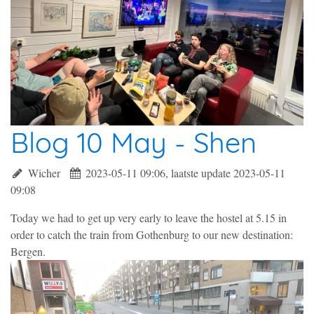
Blog 10 May - Shen
Wicher
2023-05-11 09:06, laatste update 2023-05-11
09:08
Today we had to get up very early to leave the hostel at 5.15 in
order to catch the train from Gothenburg to our new destination:
Bergen.