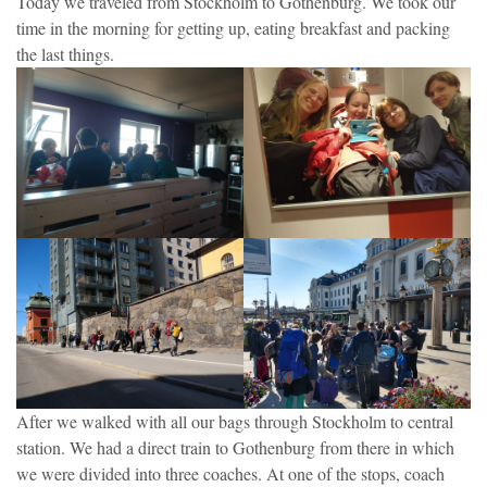
Today we traveled from Stockholm to Gothenburg. We took our
time in the morning for getting up, eating breakfast and packing
the last things.
After we walked with all our bags through Stockholm to central
station. We had a direct train to Gothenburg from there in which
we were divided into three coaches. At one of the stops, coach