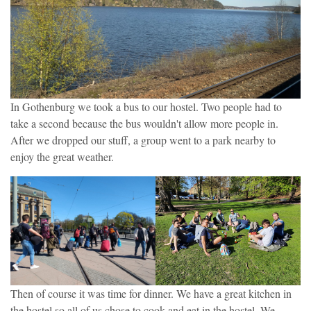
In Gothenburg we took a bus to our hostel. Two people had to
take a second because the bus wouldn't allow more people in.
After we dropped our stuff, a group went to a park nearby to
enjoy the great weather.
Then of course it was time for dinner. We have a great kitchen in
the hostel so all of us chose to cook and eat in the hostel. We