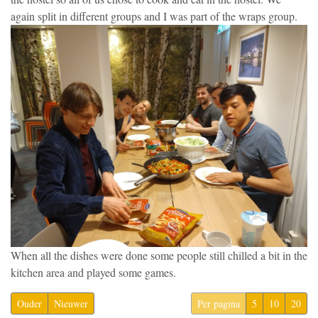
again split in different groups and I was part of the wraps group.
When all the dishes were done some people still chilled a bit in the
kitchen area and played some games.
Ouder
Nieuwer
Per pagina
5
10
20