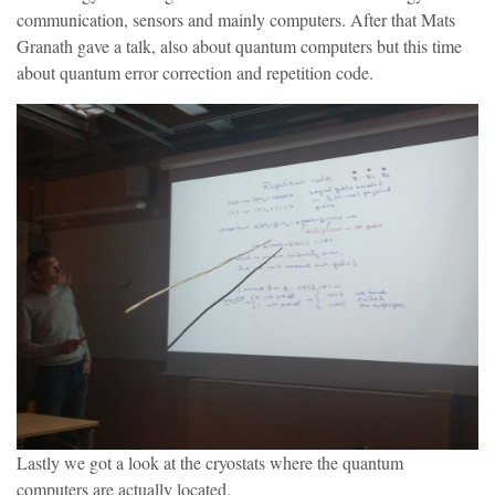
communication, sensors and mainly computers. After that Mats
Granath gave a talk, also about quantum computers but this time
about quantum error correction and repetition code.
Lastly we got a look at the cryostats where the quantum
computers are actually located.