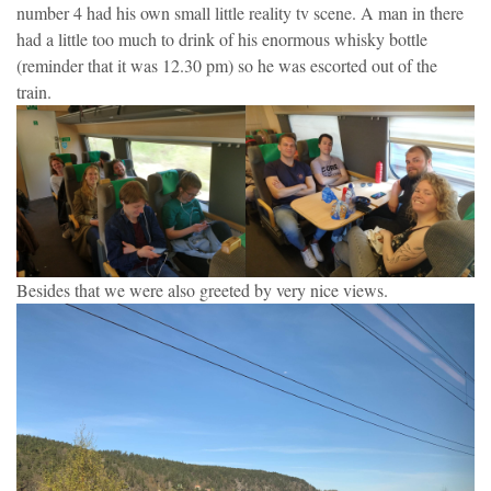
number 4 had his own small little reality tv scene. A man in there
had a little too much to drink of his enormous whisky bottle
(reminder that it was 12.30 pm) so he was escorted out of the
train.
Besides that we were also greeted by very nice views.