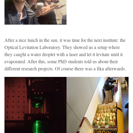
After a nice lunch in the sun, it was time for the next institute: the
Optical Levitation Laboratory. They showed us a setup where
they caught a water droplet with a laser and let it levitate until it
evaporated. After this, some PhD students told us about their
different research projects. Of course there was a fika afterwards.