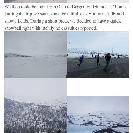
We then took the train from Oslo to Bergen which took ~7 hours.
During the trip we same some beautiful s lakes to waterfalls and
snowy fields. During a short break we decided to have a quick
snowball fight with luckily no casaulties reported.