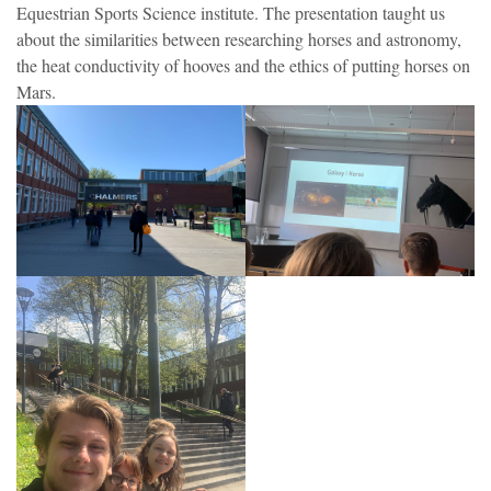
Equestrian Sports Science institute. The presentation taught us
about the similarities between researching horses and astronomy,
the heat conductivity of hooves and the ethics of putting horses on
Mars.