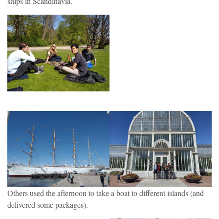
ships in Scandinavia.
Others used the afternoon to take a boat to different islands (and
delivered some packages).