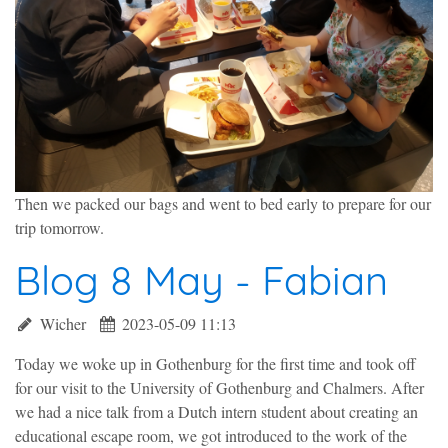
Then we packed our bags and went to bed early to prepare for our
trip tomorrow.
Blog 8 May - Fabian
Wicher
2023-05-09 11:13
Today we woke up in Gothenburg for the first time and took off
for our visit to the University of Gothenburg and Chalmers. After
we had a nice talk from a Dutch intern student about creating an
educational escape room, we got introduced to the work of the