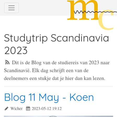
Studytrip Scandinavia
2023
Dit is de Blog van de studiereis van 2023 naar
Scandinavië. Elk dag schrijft een van de
deelnemers een stukje dat je hier dan kan lezen.
Blog 11 May - Koen
Wicher
2023-05-12 19:12