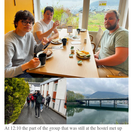
At 12:10 the part of the group that was still at the hostel met up