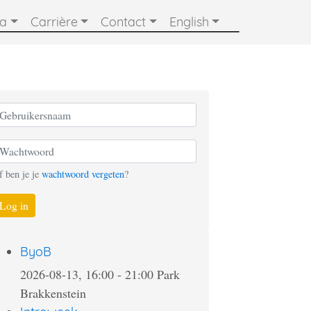
ia
Carrière
Contact
English
f ben je je
wachtwoord vergeten
?
Log in
ByoB
2026-08-13, 16:00
-
21:00
Park
Brakkenstein