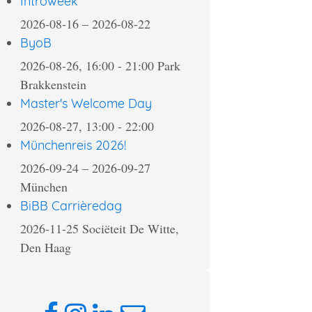
Introweek
2026-08-16
–
2026-08-22
ByoB
2026-08-26, 16:00
-
21:00
Park
Brakkenstein
Master's Welcome Day
2026-08-27, 13:00
-
22:00
Münchenreis 2026!
2026-09-24
–
2026-09-27
München
BiBB Carrièredag
2026-11-25
Sociëteit De Witte,
Den Haag