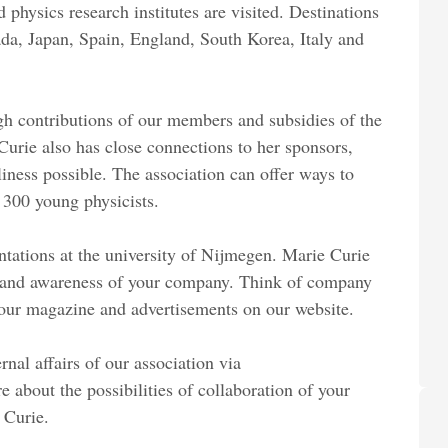
d physics research institutes are visited. Destinations
ada, Japan, Spain, England, South Korea, Italy and
ugh contributions of our members and subsidies of the
rie also has close connections to her sponsors,
liness possible. The association can offer ways to
300 young physicists.
ntations at the university of Nijmegen. Marie Curie
 brand awareness of your company. Think of company
in our magazine and advertisements on our website.
nal affairs of our association via
e about the possibilities of collaboration of your
 Curie.