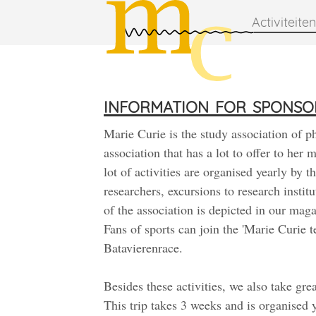
Activiteiten
information for sponso
Marie Curie is the study association of p
association that has a lot to offer to her
lot of activities are organised yearly by 
researchers, excursions to research instit
of the association is depicted in our maga
Fans of sports can join the 'Marie Curie te
Batavierenrace.
Besides these activities, we also take gre
This trip takes 3 weeks and is organised 