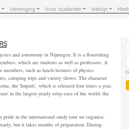
Vereniging
Voor studenten
Welzijn
Med
rs
hysics and astronomy in Nijmegen. It is a flourishing
 members, which are students as well as professors. A
the members, such as lunch lectures of physics
O
utes, camping trips and variety shows. The character
zine, the 'Impuls', which is released four times a year.
am' in the largest yearly relay-race of the world: the
at pride in the international study tour we organise.
yearly, but it takes months of preparation. During