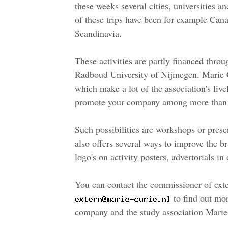
these weeks several cities, universities an
of these trips have been for example Can
Scandinavia.
These activities are partly financed thro
Radboud University of Nijmegen. Marie Cu
which make a lot of the association's live
promote your company among more than 
Such possibilities are workshops or prese
also offers several ways to improve the
logo's on activity posters, advertorials 
You can contact the commissioner of exter
to find out mor
company and the study association Marie