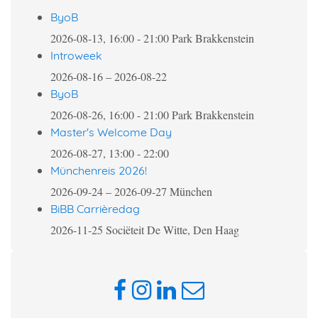
ByoB
2026-08-13, 16:00
-
21:00
Park Brakkenstein
Introweek
2026-08-16
–
2026-08-22
ByoB
2026-08-26, 16:00
-
21:00
Park Brakkenstein
Master's Welcome Day
2026-08-27, 13:00
-
22:00
Münchenreis 2026!
2026-09-24
–
2026-09-27
München
BiBB Carrièredag
2026-11-25
Sociëteit De Witte, Den Haag