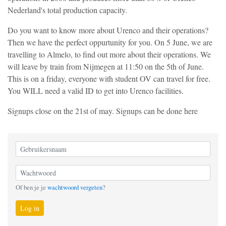
Nederland's total production capacity.
Do you want to know more about Urenco and their operations?
Then we have the perfect oppurtunity for you. On 5 June, we are
travelling to Almelo, to find out more about their operations. We
will leave by train from Nijmegen at 11:50 on the 5th of June.
This is on a friday, everyone with student OV can travel for free.
You WILL need a valid ID to get into Urenco facilities.
Signups close on the 21st of may. Signups can be done here
Of ben je je
wachtwoord vergeten
?
Log in