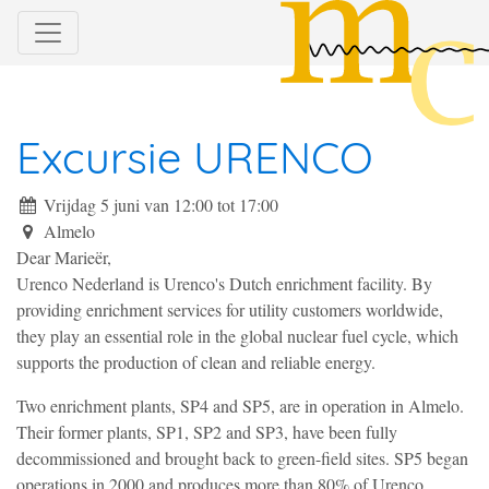
Excursie URENCO
Vrijdag 5 juni van 12:00
tot
17:00
Almelo
Dear Marieër,
Urenco Nederland is Urenco's Dutch enrichment facility. By
providing enrichment services for utility customers worldwide,
they play an essential role in the global nuclear fuel cycle, which
supports the production of clean and reliable energy.
Two enrichment plants, SP4 and SP5, are in operation in Almelo.
Their former plants, SP1, SP2 and SP3, have been fully
decommissioned and brought back to green-field sites. SP5 began
operations in 2000 and produces more than 80% of Urenco