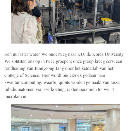
Een uur later waren we onderweg naar KU, de Korea University.
We splitsten ons op in twee groepen; onze groep kreeg eerst een
rondleiding van Junnyeong Jang door het kelderlab van het
College of Science. Hier wordt onderzoek gedaan naar
kwantumcomputing, waarbij qubits worden gemaakt van losse
rubidiumatomen via laserkoeling, op temperaturen tot wel 4
microkelvin.