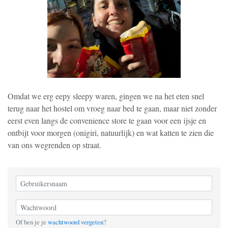
Omdat we erg eepy sleepy waren, gingen we na het eten snel
terug naar het hostel om vroeg naar bed te gaan, maar niet zonder
eerst even langs de convenience store te gaan voor een ijsje en
ontbijt voor morgen (onigiri, natuurlijk) en wat katten te zien die
van ons wegrenden op straat.
Of ben je je
wachtwoord vergeten
?