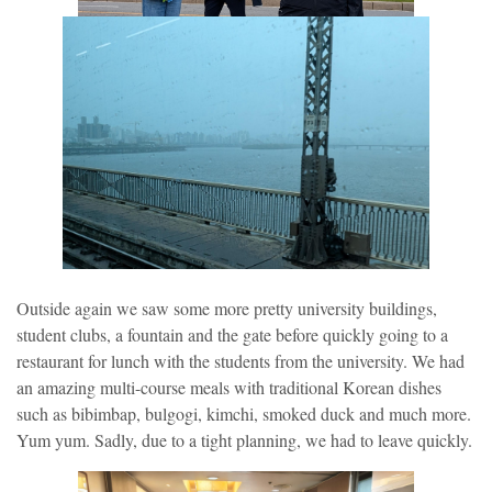
Outside again we saw some more pretty university buildings,
student clubs, a fountain and the gate before quickly going to a
restaurant for lunch with the students from the university. We had
an amazing multi-course meals with traditional Korean dishes
such as bibimbap, bulgogi, kimchi, smoked duck and much more.
Yum yum. Sadly, due to a tight planning, we had to leave quickly.