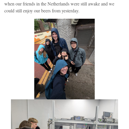
when our friends in the Netherlands were still awake and we
could still enjoy our beers from yesterday.