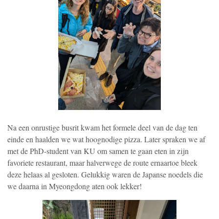
Na een onrustige busrit kwam het formele deel van de dag ten
einde en haalden we wat hoognodige pizza. Later spraken we af
met de PhD-student van KU om samen te gaan eten in zijn
favoriete restaurant, maar halverwege de route ernaartoe bleek
deze helaas al gesloten. Gelukkig waren de Japanse noedels die
we daarna in Myeongdong aten ook lekker!