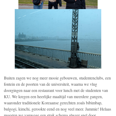
Buiten zagen we nog meer mooie gebouwen, studentenclubs, een
fontein en de poorten van de universiteit, waarna we vlug
doorgingen naar een restaurant voor lunch met de studenten van
KU. We kregen een heerlijke maaltijd van meerdere gangen,
waaronder traditionele Koreaanse gerechten zoals bibimbap,
bulgogi, kimchi, gerookte eend en nog veel meer. Jammie! Helaas
moesten we vanwege een strak schema alweer snel door.