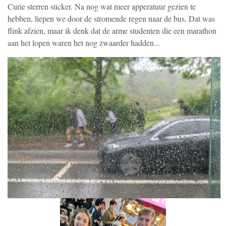
Curie sterren sticker. Na nog wat meer apperatuur gezien te
hebben, liepen we door de stromende regen naar de bus. Dat was
flink afzien, maar ik denk dat de arme studenten die een marathon
aan het lopen waren het nog zwaarder hadden...