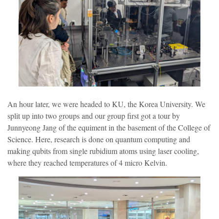
An hour later, we were headed to KU, the Korea University. We
split up into two groups and our group first got a tour by
Junnyeong Jang of the equiment in the basement of the College of
Science. Here, research is done on quantum computing and
making qubits from single rubidium atoms using laser cooling,
where they reached temperatures of 4 micro Kelvin.