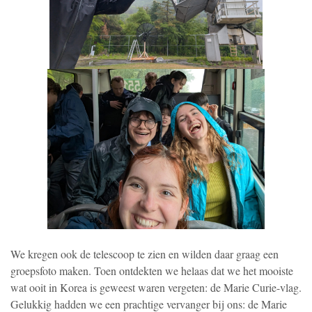
We kregen ook de telescoop te zien en wilden daar graag een
groepsfoto maken. Toen ontdekten we helaas dat we het mooiste
wat ooit in Korea is geweest waren vergeten: de Marie Curie-vlag.
Gelukkig hadden we een prachtige vervanger bij ons: de Marie