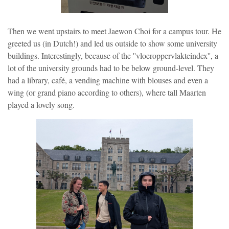
Then we went upstairs to meet Jaewon Choi for a campus tour. He
greeted us (in Dutch!) and led us outside to show some university
buildings. Interestingly, because of the ''vloeroppervlakteindex'', a
lot of the university grounds had to be below ground-level. They
had a library, café, a vending machine with blouses and even a
wing (or grand piano according to others), where tall Maarten
played a lovely song.