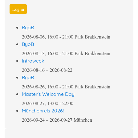
Log in
ByoB
2026-08-06, 16:00
-
21:00
Park Brakkenstein
ByoB
2026-08-13, 16:00
-
21:00
Park Brakkenstein
Introweek
2026-08-16
–
2026-08-22
ByoB
2026-08-26, 16:00
-
21:00
Park Brakkenstein
Master's Welcome Day
2026-08-27, 13:00
-
22:00
Münchenreis 2026!
2026-09-24
–
2026-09-27
München