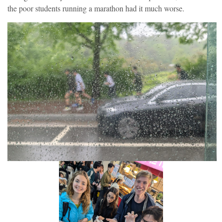
the poor students running a marathon had it much worse.