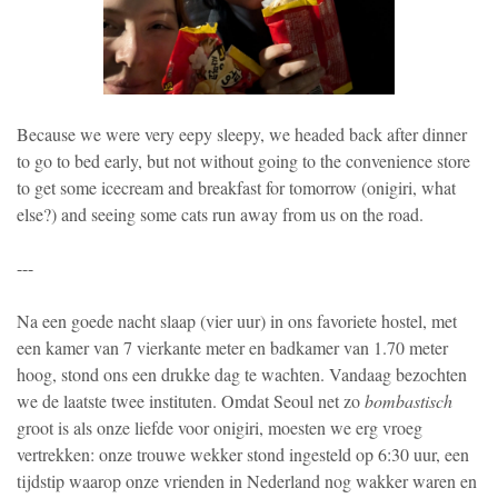
Because we were very eepy sleepy, we headed back after dinner
to go to bed early, but not without going to the convenience store
to get some icecream and breakfast for tomorrow (onigiri, what
else?) and seeing some cats run away from us on the road.
---
Na een goede nacht slaap (vier uur) in ons favoriete hostel, met
een kamer van 7 vierkante meter en badkamer van 1.70 meter
hoog, stond ons een drukke dag te wachten. Vandaag bezochten
we de laatste twee instituten. Omdat Seoul net zo
bombastisch
groot is als onze liefde voor onigiri, moesten we erg vroeg
vertrekken: onze trouwe wekker stond ingesteld op 6:30 uur, een
tijdstip waarop onze vrienden in Nederland nog wakker waren en