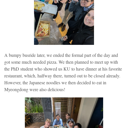
A bumpy busride later, we ended the formal part of the day and
got some much needed pizza. We then planned to meet up with
the PhD student who showed us KU to have dinner at his favorite
restaurant, which, halfway there, turned out to be closed already.
However, the Japanese noodles we then decided to eat in
Myeongdong were also delicious!