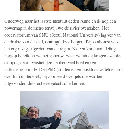
Onderweg naar het laatste instituut deden Anne en ik nog een
powernap in de metro terwijl we de rivier overstaken. Het
observatorium van SNU (Seoul National University) lag ver van
de drukte van de stad, omringd door bergen. Bij aankomst was
het erg rustig, afgezien van de regen. Na een korte wandeling
bergop bereikten we het gebouw, waar we uitleg kregen over de
campus, de universiteit (ze hebben veel boeken) en
radiosterrenkunde. De (PhD-)studenten en postdocs vertelden ons
over hun onderzoek, bijvoorbeeld over jets die worden
uitgezonden door actieve galactische kernen.