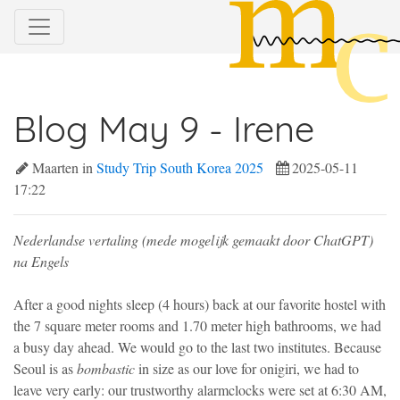
Blog May 9 - Irene
Maarten in
Study Trip South Korea 2025
2025-05-11
17:22
Nederlandse vertaling (mede mogelijk gemaakt door ChatGPT)
na Engels
After a good nights sleep (4 hours) back at our favorite hostel with
the 7 square meter rooms and 1.70 meter high bathrooms, we had
a busy day ahead. We would go to the last two institutes. Because
Seoul is as
bombastic
in size as our love for onigiri, we had to
leave very early: our trustworthy alarmclocks were set at 6:30 AM,