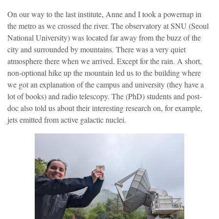
On our way to the last institute, Anne and I took a powernap in
the metro as we crossed the river. The observatory at SNU (Seoul
National University) was located far away from the buzz of the
city and surrounded by mountains. There was a very quiet
atmosphere there when we arrived. Except for the rain. A short,
non-optional hike up the mountain led us to the building where
we got an explanation of the campus and university (they have a
lot of books) and radio telescopy. The (PhD) students and post-
doc also told us about their interesting research on, for example,
jets emitted from active galactic nuclei.