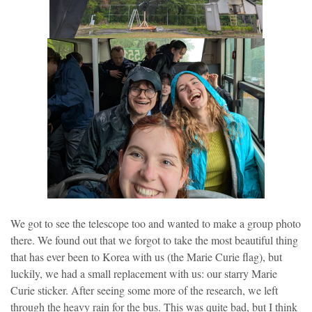
We got to see the telescope too and wanted to make a group photo
there. We found out that we forgot to take the most beautiful thing
that has ever been to Korea with us (the Marie Curie flag), but
luckily, we had a small replacement with us: our starry Marie
Curie sticker. After seeing some more of the research, we left
through the heavy rain for the bus. This was quite bad, but I think