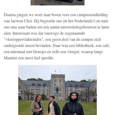
Daarna gingen we weer naar boven voor een campusrondleiding
van Jaewon Choi. Hij begroette ons (in het Nederlands!) en nam
ons mee naar buiten om een aantal universiteitsgebouwen te laten
zien. Interessant was dat vanwege de zogenaamde
"vloeroppervlakteindex", een groot deel van de campus zich
ondergronds moest bevinden. Daar was een bibliotheek, een café,
een automaat met blousjes en zelfs een vleugel, waarop lange
Maarten een mooi lied speelde.