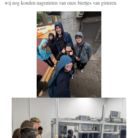
wij nog konden nagenieten van onze biertjes van gisteren.